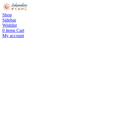
Shop
Sidebar
Wishlist
0
items
Cart
My account